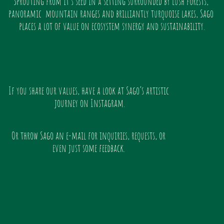
Sprouting from it’s seed in a setting surrounded by lush forests, 
panoramic  mountain ranges and brilliantly turquoise lakes, Sago 
places a lot of value on ecosystem synergy and sustainability.
If you share our values, have a look at Sago’s artistic 
journey on Instagram.
Or throw Sago an e-mail for inquiries, requests, or 
even just some feedback. 