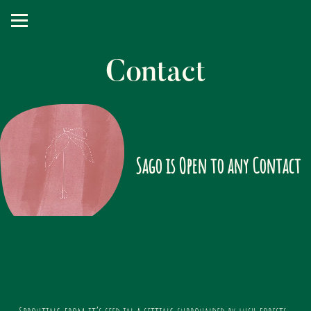
Contact
Sago is Open to any Contact